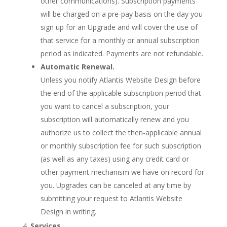
other communications). Subscription payments
will be charged on a pre-pay basis on the day you
sign up for an Upgrade and will cover the use of
that service for a monthly or annual subscription
period as indicated. Payments are not refundable.
Automatic Renewal.
Unless you notify Atlantis Website Design before
the end of the applicable subscription period that
you want to cancel a subscription, your
subscription will automatically renew and you
authorize us to collect the then-applicable annual
or monthly subscription fee for such subscription
(as well as any taxes) using any credit card or
other payment mechanism we have on record for
you. Upgrades can be canceled at any time by
submitting your request to Atlantis Website
Design in writing.
Services.