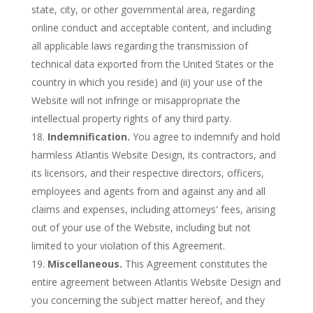
state, city, or other governmental area, regarding
online conduct and acceptable content, and including
all applicable laws regarding the transmission of
technical data exported from the United States or the
country in which you reside) and (ii) your use of the
Website will not infringe or misappropriate the
intellectual property rights of any third party.
Indemnification.
You agree to indemnify and hold
harmless Atlantis Website Design, its contractors, and
its licensors, and their respective directors, officers,
employees and agents from and against any and all
claims and expenses, including attorneys' fees, arising
out of your use of the Website, including but not
limited to your violation of this Agreement.
Miscellaneous.
This Agreement constitutes the
entire agreement between Atlantis Website Design and
you concerning the subject matter hereof, and they