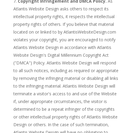
Copyright Infringement and DMCA Policy.
As
Atlantis Website Design asks others to respect its
intellectual property rights, it respects the intellectual
property rights of others. If you believe that material
located on or linked to by AtlantisWebsiteDesign.com
violates your copyright, you are encouraged to notify
Atlantis Website Design in accordance with Atlantis
Website Design's Digital Millennium Copyright Act
("DMCA") Policy. Atlantis Website Design will respond
to all such notices, including as required or appropriate
by removing the infringing material or disabling all links
to the infringing material. Atlantis Website Design will
terminate a visitor's access to and use of the Website
if, under appropriate circumstances, the visitor is
determined to be a repeat infringer of the copyrights
or other intellectual property rights of Atlantis Website
Design or others. In the case of such termination,
Atlantis Website Design will have no obligation to