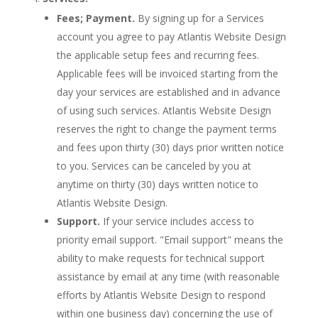
Fees; Payment.
By signing up for a Services
account you agree to pay Atlantis Website Design
the applicable setup fees and recurring fees.
Applicable fees will be invoiced starting from the
day your services are established and in advance
of using such services. Atlantis Website Design
reserves the right to change the payment terms
and fees upon thirty (30) days prior written notice
to you. Services can be canceled by you at
anytime on thirty (30) days written notice to
Atlantis Website Design.
Support.
If your service includes access to
priority email support. "Email support" means the
ability to make requests for technical support
assistance by email at any time (with reasonable
efforts by Atlantis Website Design to respond
within one business day) concerning the use of