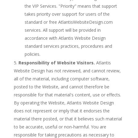
the VIP Services. "Priority" means that support
takes priority over support for users of the
standard or free AtlantisWebsiteDesign.com
services. All support will be provided in
accordance with Atlantis Website Design
standard services practices, procedures and
policies.
Responsibility of Website Visitors.
Atlantis
Website Design has not reviewed, and cannot review,
all of the material, including computer software,
posted to the Website, and cannot therefore be
responsible for that material's content, use or effects.
By operating the Website, Atlantis Website Design
does not represent or imply that it endorses the
material there posted, or that it believes such material
to be accurate, useful or non-harmful. You are
responsible for taking precautions as necessary to