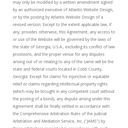
may only be modified by a written amendment signed
by an authorized executive of Atlantis Website Design,
or by the posting by Atlantis Website Design of a
revised version. Except to the extent applicable law, if
any, provides otherwise, this Agreement, any access to
or use of the Website will be governed by the laws of
the state of Georgia, U.S.A., excluding its conflict of law
provisions, and the proper venue for any disputes
arising out of or relating to any of the same will be the
state and federal courts located in Cobb County,
Georgia. Except for claims for injunctive or equitable
relief or claims regarding intellectual property rights
(which may be brought in any competent court without
the posting of a bond), any dispute arising under this
Agreement shall be finally settled in accordance with
the Comprehensive Arbitration Rules of the Judicial
Arbitration and Mediation Service, Inc. ("JAMS") by