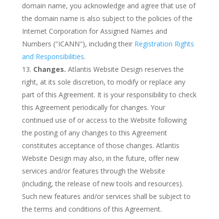
domain name, you acknowledge and agree that use of
the domain name is also subject to the policies of the
Internet Corporation for Assigned Names and
Numbers ("ICANN"), including their
Registration Rights
and Responsibilities
.
Changes.
Atlantis Website Design reserves the
right, at its sole discretion, to modify or replace any
part of this Agreement. It is your responsibility to check
this Agreement periodically for changes. Your
continued use of or access to the Website following
the posting of any changes to this Agreement
constitutes acceptance of those changes. Atlantis
Website Design may also, in the future, offer new
services and/or features through the Website
(including, the release of new tools and resources).
Such new features and/or services shall be subject to
the terms and conditions of this Agreement.