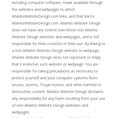
including computer software, made available through
the websites and webpages to which
AtlantisWebsiteDesign.com links, and that link to
AtlantisWebsiteDesign.com. Atlantis Website Design
does not have any control over those non-Atlantis
Website Design websites and webpages, and is not
responsible for their contents or their use. By linking to
a non-Atlantis Website Design website or webpage,
Atlantis Website Design does not represent or imply
that it endorses such website or webpage. You are
responsible for taking precautions as necessary to
protect yourself and your computer systems from
viruses, worms, Trojan horses, and other harmful or
destructive content. Atlantis Website Design disclaims
any responsibility for any harm resulting from your use
of non-Atlantis Website Design websites and
webpages.