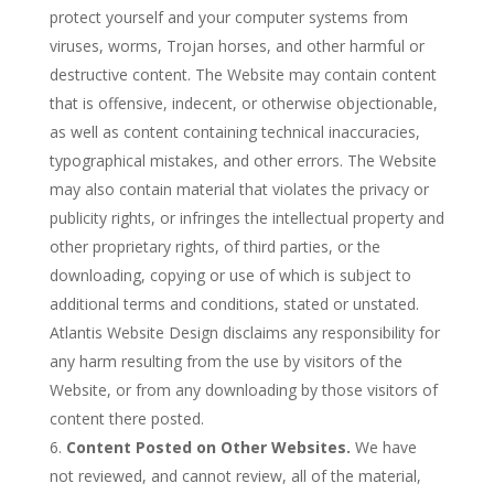
protect yourself and your computer systems from
viruses, worms, Trojan horses, and other harmful or
destructive content. The Website may contain content
that is offensive, indecent, or otherwise objectionable,
as well as content containing technical inaccuracies,
typographical mistakes, and other errors. The Website
may also contain material that violates the privacy or
publicity rights, or infringes the intellectual property and
other proprietary rights, of third parties, or the
downloading, copying or use of which is subject to
additional terms and conditions, stated or unstated.
Atlantis Website Design disclaims any responsibility for
any harm resulting from the use by visitors of the
Website, or from any downloading by those visitors of
content there posted.
Content Posted on Other Websites.
We have
not reviewed, and cannot review, all of the material,