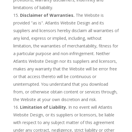
limitations of liability.
Disclaimer of Warranties.
The Website is
provided "as is". Atlantis Website Design and its
suppliers and licensors hereby disclaim all warranties of
any kind, express or implied, including, without
limitation, the warranties of merchantability, fitness for
a particular purpose and non-infringement. Neither
Atlantis Website Design nor its suppliers and licensors,
makes any warranty that the Website will be error free
or that access thereto will be continuous or
uninterrupted. You understand that you download
from, or otherwise obtain content or services through,
the Website at your own discretion and risk.
Limitation of Liability.
In no event will Atlantis
Website Design, or its suppliers or licensors, be liable
with respect to any subject matter of this agreement
under any contract, negligence, strict liability or other