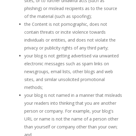
sites, or to further unlawful acts (such as
phishing) or mislead recipients as to the source
of the material (such as spoofing);
the Content is not pornographic, does not
contain threats or incite violence towards
individuals or entities, and does not violate the
privacy or publicity rights of any third party;
your blog is not getting advertised via unwanted
electronic messages such as spam links on
newsgroups, email lists, other blogs and web
sites, and similar unsolicited promotional
methods;
your blog is not named in a manner that misleads
your readers into thinking that you are another
person or company. For example, your blog's
URL or name is not the name of a person other
than yourself or company other than your own;
and