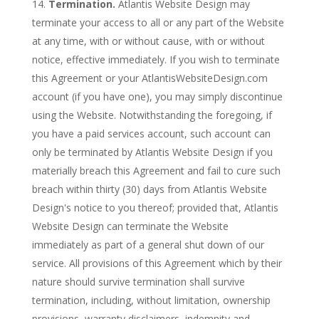
Termination.
Atlantis Website Design may
terminate your access to all or any part of the Website
at any time, with or without cause, with or without
notice, effective immediately. If you wish to terminate
this Agreement or your AtlantisWebsiteDesign.com
account (if you have one), you may simply discontinue
using the Website. Notwithstanding the foregoing, if
you have a paid services account, such account can
only be terminated by Atlantis Website Design if you
materially breach this Agreement and fail to cure such
breach within thirty (30) days from Atlantis Website
Design's notice to you thereof; provided that, Atlantis
Website Design can terminate the Website
immediately as part of a general shut down of our
service. All provisions of this Agreement which by their
nature should survive termination shall survive
termination, including, without limitation, ownership
provisions, warranty disclaimers, indemnity and