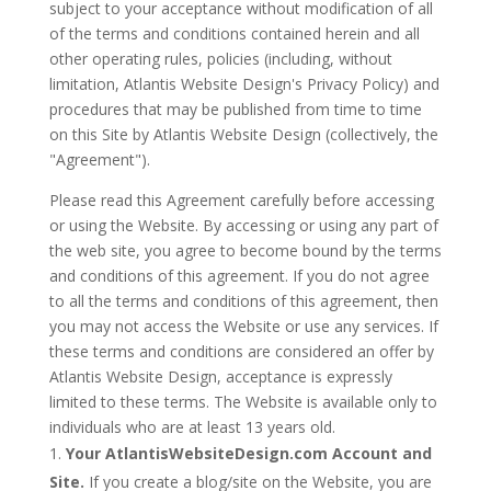
subject to your acceptance without modification of all
of the terms and conditions contained herein and all
other operating rules, policies (including, without
limitation, Atlantis Website Design's Privacy Policy) and
procedures that may be published from time to time
on this Site by Atlantis Website Design (collectively, the
"Agreement").
Please read this Agreement carefully before accessing
or using the Website. By accessing or using any part of
the web site, you agree to become bound by the terms
and conditions of this agreement. If you do not agree
to all the terms and conditions of this agreement, then
you may not access the Website or use any services. If
these terms and conditions are considered an offer by
Atlantis Website Design, acceptance is expressly
limited to these terms. The Website is available only to
individuals who are at least 13 years old.
Your AtlantisWebsiteDesign.com Account and
Site.
If you create a blog/site on the Website, you are