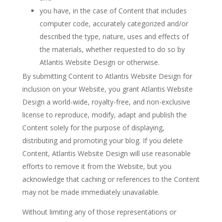
you have, in the case of Content that includes
computer code, accurately categorized and/or
described the type, nature, uses and effects of
the materials, whether requested to do so by
Atlantis Website Design or otherwise.
By submitting Content to Atlantis Website Design for
inclusion on your Website, you grant Atlantis Website
Design a world-wide, royalty-free, and non-exclusive
license to reproduce, modify, adapt and publish the
Content solely for the purpose of displaying,
distributing and promoting your blog. If you delete
Content, Atlantis Website Design will use reasonable
efforts to remove it from the Website, but you
acknowledge that caching or references to the Content
may not be made immediately unavailable.
Without limiting any of those representations or