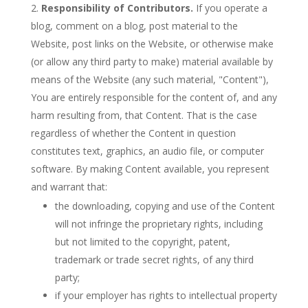
Responsibility of Contributors.
If you operate a
blog, comment on a blog, post material to the
Website, post links on the Website, or otherwise make
(or allow any third party to make) material available by
means of the Website (any such material, "Content"),
You are entirely responsible for the content of, and any
harm resulting from, that Content. That is the case
regardless of whether the Content in question
constitutes text, graphics, an audio file, or computer
software. By making Content available, you represent
and warrant that:
the downloading, copying and use of the Content
will not infringe the proprietary rights, including
but not limited to the copyright, patent,
trademark or trade secret rights, of any third
party;
if your employer has rights to intellectual property