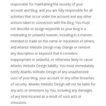
responsible for maintaining the security of your
account and blog, and you are fully responsible for all
activities that occur under the account and any other
actions taken in connection with the blog. You must
not describe or assign keywords to your blog in a
misleading or unlawful manner, including in a manner
intended to trade on the name or reputation of others,
and Atlantis Website Design may change or remove
any description or keyword that it considers
inappropriate or unlawful, or otherwise likely to cause
Atlantis Website Design liability. You must immediately
notify Atlantis Website Design of any unauthorized
uses of your blog, your account or any other breaches
of security. Atlantis Website Design will not be liable for
any acts or omissions by You, including any damages
of any kind incurred as a result of such acts or
omissions.