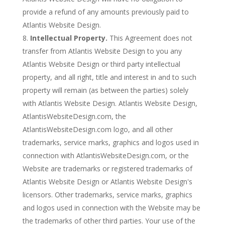
provide a refund of any amounts previously paid to
Atlantis Website Design.
Intellectual Property.
This Agreement does not
transfer from Atlantis Website Design to you any
Atlantis Website Design or third party intellectual
property, and all right, title and interest in and to such
property will remain (as between the parties) solely
with Atlantis Website Design. Atlantis Website Design,
AtlantisWebsiteDesign.com, the
AtlantisWebsiteDesign.com logo, and all other
trademarks, service marks, graphics and logos used in
connection with AtlantisWebsiteDesign.com, or the
Website are trademarks or registered trademarks of
Atlantis Website Design or Atlantis Website Design's
licensors. Other trademarks, service marks, graphics
and logos used in connection with the Website may be
the trademarks of other third parties. Your use of the