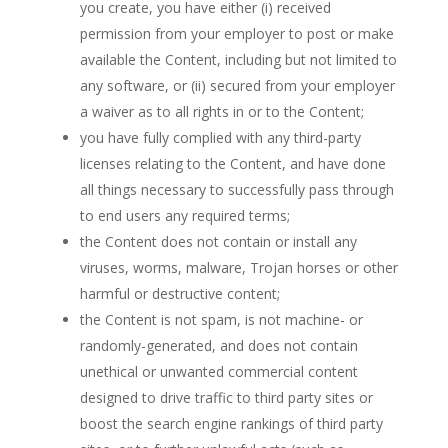
you create, you have either (i) received
permission from your employer to post or make
available the Content, including but not limited to
any software, or (ii) secured from your employer
a waiver as to all rights in or to the Content;
you have fully complied with any third-party
licenses relating to the Content, and have done
all things necessary to successfully pass through
to end users any required terms;
the Content does not contain or install any
viruses, worms, malware, Trojan horses or other
harmful or destructive content;
the Content is not spam, is not machine- or
randomly-generated, and does not contain
unethical or unwanted commercial content
designed to drive traffic to third party sites or
boost the search engine rankings of third party