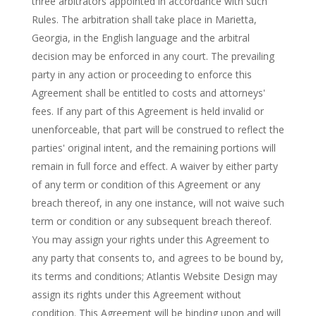
three arbitrators appointed in accordance with such
Rules. The arbitration shall take place in Marietta,
Georgia, in the English language and the arbitral
decision may be enforced in any court. The prevailing
party in any action or proceeding to enforce this
Agreement shall be entitled to costs and attorneys'
fees. If any part of this Agreement is held invalid or
unenforceable, that part will be construed to reflect the
parties' original intent, and the remaining portions will
remain in full force and effect. A waiver by either party
of any term or condition of this Agreement or any
breach thereof, in any one instance, will not waive such
term or condition or any subsequent breach thereof.
You may assign your rights under this Agreement to
any party that consents to, and agrees to be bound by,
its terms and conditions; Atlantis Website Design may
assign its rights under this Agreement without
condition. This Agreement will be binding upon and will