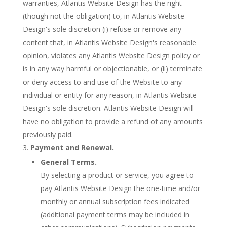
warranties, Atlantis Website Design has the right
(though not the obligation) to, in Atlantis Website
Design's sole discretion (i) refuse or remove any
content that, in Atlantis Website Design's reasonable
opinion, violates any Atlantis Website Design policy or
is in any way harmful or objectionable, or (ii) terminate
or deny access to and use of the Website to any
individual or entity for any reason, in Atlantis Website
Design's sole discretion. Atlantis Website Design will
have no obligation to provide a refund of any amounts
previously paid.
Payment and Renewal.
General Terms.
By selecting a product or service, you agree to
pay Atlantis Website Design the one-time and/or
monthly or annual subscription fees indicated
(additional payment terms may be included in