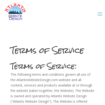
Terms of Service
Terms of Service:
The following terms and conditions govern all use of
the AtlantisWebsiteDesign.com website and all
content, services and products available at or through
the website (taken together, the Website). The Website
is owned and operated by Atlantis Website Design
("Atlantis Website Design"). The Website is offered