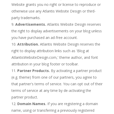
Website grants you no right or license to reproduce or
otherwise use any Atlantis Website Design or third-
party trademarks.
Advertisements.
Atlantis Website Design reserves
the right to display advertisements on your blog unless
you have purchased an ad-free account.
Attribution.
Atlantis Website Design reserves the
right to display attribution links such as 'Blog at
AtlantisWebsiteDesign.com,' theme author, and font
attribution in your blog footer or toolbar.
Partner Products.
By activating a partner product
(e.g. theme) from one of our partners, you agree to
that partner's terms of service. You can opt out of their
terms of service at any time by de-activating the
partner product.
Domain Names.
If you are registering a domain
name, using or transferring a previously registered