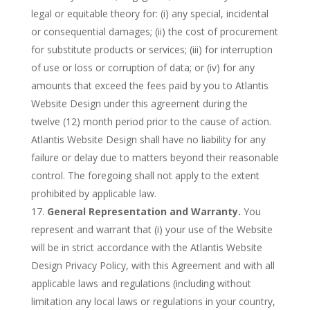
legal or equitable theory for: (i) any special, incidental
or consequential damages; (ii) the cost of procurement
for substitute products or services; (iii) for interruption
of use or loss or corruption of data; or (iv) for any
amounts that exceed the fees paid by you to Atlantis
Website Design under this agreement during the
twelve (12) month period prior to the cause of action.
Atlantis Website Design shall have no liability for any
failure or delay due to matters beyond their reasonable
control. The foregoing shall not apply to the extent
prohibited by applicable law.
General Representation and Warranty.
You
represent and warrant that (i) your use of the Website
will be in strict accordance with the Atlantis Website
Design Privacy Policy, with this Agreement and with all
applicable laws and regulations (including without
limitation any local laws or regulations in your country,