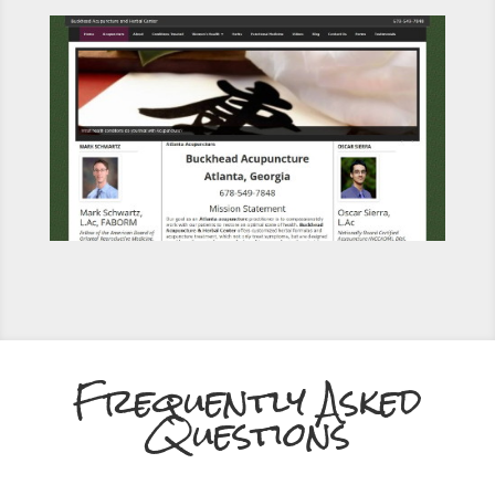
Frequently Asked
Questions