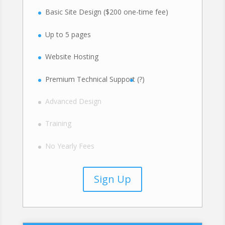
Basic Site Design ($200 one-time fee)
Up to 5 pages
Website Hosting
Premium Technical Support
(?)
Advanced Design
Training
No Yearly Fees
Sign Up