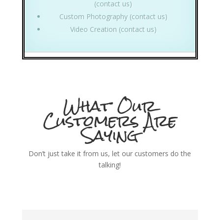
(contact us)
Custom Photography (contact us)
Video Creation (contact us)
What Our
Customers Are
Saying
Don’t just take it from us, let our customers do the
talking!