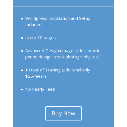
Wordpress Installation and Setup
Included
Up to 10 pages
Advanced Design (image slider, mobile
phone design, stock photography, etc.)
1 Hour of Training (additonal only
$25/hr)
(?)
No Yearly Fees
Buy Now