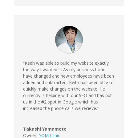
“Keith was able to build my website exactly
the way I wanted it. As my business hours
have changed and new employees have been
added and subtracted, Keith has been able to
quickly make changes on the website. He
currently is helping with our SEO and has put
us in the #2 spot in Google which has
increased the phone calls we recieve.”
Takashi Yamamoto
Owner
,
YOM Clinic