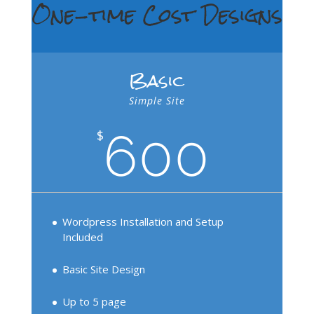
One-time Cost Designs
Basic
Simple Site
600
$
Wordpress Installation and Setup
Included
Basic Site Design
Up to 5 page