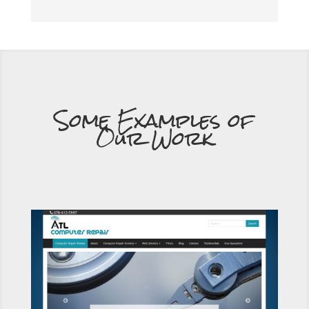
Some Examples of
Our Work