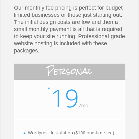
Our monthly fee pricing is perfect for budget
limited businesses or those just starting out.
The initial design costs are low and then a
small monthly payment is all that is required
to keep your site running. Professional-grade
website hosting is included with these
packages.
Personal
19
$
/
mo
Wordpress Installation ($100 one-time fee)