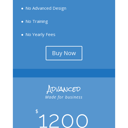
No Advanced Design
No Training
No Yearly Fees
Buy Now
Advanced
Made for business
1200
$