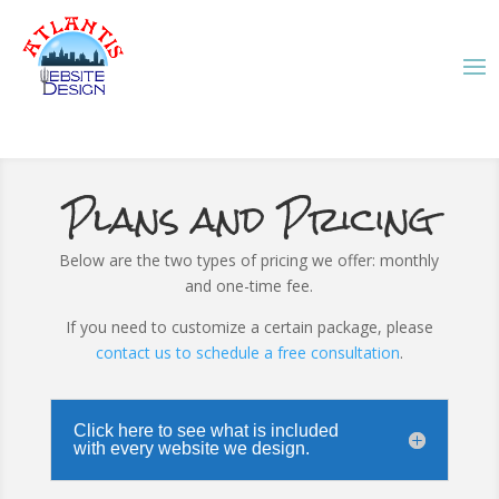
Plans and Pricing
Below are the two types of pricing we offer: monthly
and one-time fee.
If you need to customize a certain package, please
contact us to schedule a free consultation
.
Click here to see what is included
with every website we design.