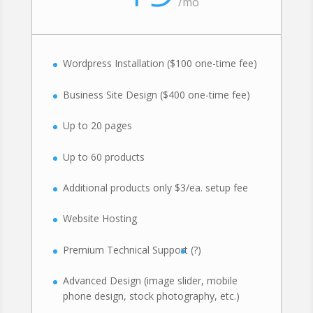
/
mo
Wordpress Installation ($100 one-time fee)
Business Site Design ($400 one-time fee)
Up to 20 pages
Up to 60 products
Additional products only $3/ea. setup fee
Website Hosting
Premium Technical Support
(?)
Advanced Design (image slider, mobile
phone design, stock photography, etc.)