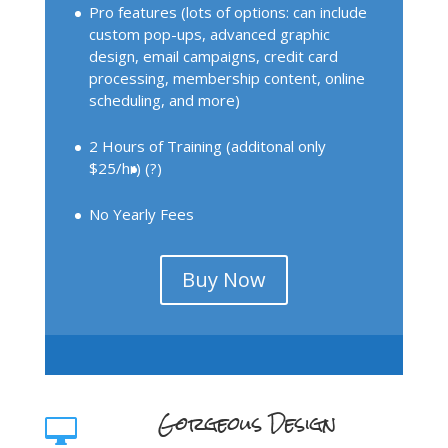
Pro features (lots of options: can include
custom pop-ups, advanced graphic
design, email campaigns, credit card
processing, membership content, online
scheduling, and more)
2 Hours of Training (additonal only
$25/hr)
(?)
No Yearly Fees
Buy Now
Gorgeous Design
