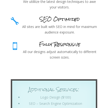
We utililize the latest design techniques to awe
your visitors.
SEO Optimized

All sites are built with SEO in mind for maximum
audience exposure.
Fully Responsive

All our designs adjust automatically to different
screen sizes.
Additional Services:
Logo Design ($100)
SEO – Search Engine Optimization