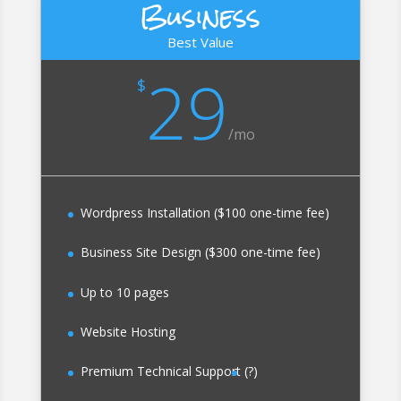
Business
Best Value
29
$
/
mo
Wordpress Installation ($100 one-time fee)
Business Site Design ($300 one-time fee)
Up to 10 pages
Website Hosting
Premium Technical Support
(?)