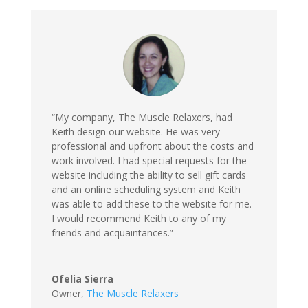
“My company, The Muscle Relaxers, had
Keith design our website. He was very
professional and upfront about the costs and
work involved. I had special requests for the
website including the ability to sell gift cards
and an online scheduling system and Keith
was able to add these to the website for me.
I would recommend Keith to any of my
friends and acquaintances.”
Ofelia Sierra
Owner
,
The Muscle Relaxers