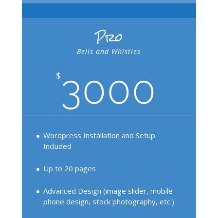
Pro
Bells and Whistles
3000
$
Wordpress Installation and Setup
Included
Up to 20 pages
Advanced Design (image slider, mobile
phone design, stock photography, etc.)