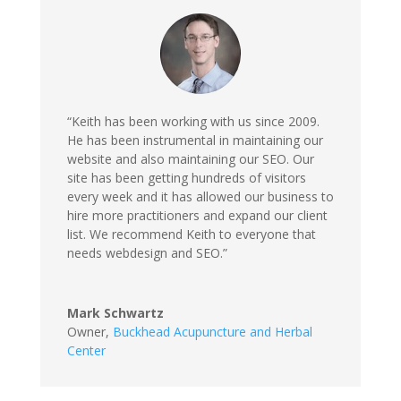
“Keith has been working with us since 2009.
He has been instrumental in maintaining our
website and also maintaining our SEO. Our
site has been getting hundreds of visitors
every week and it has allowed our business to
hire more practitioners and expand our client
list. We recommend Keith to everyone that
needs webdesign and SEO.”
Mark Schwartz
Owner
,
Buckhead Acupuncture and Herbal
Center