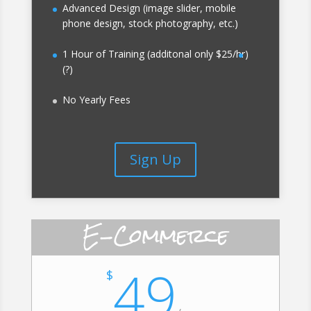
Advanced Design (image slider, mobile
phone design, stock photography, etc.)
1 Hour of Training (additonal only $25/hr)
(?)
No Yearly Fees
Sign Up
E-Commerce
49
$