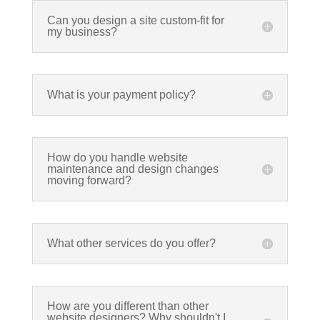
Can you design a site custom-fit for
my business?
What is your payment policy?
How do you handle website
maintenance and design changes
moving forward?
What other services do you offer?
How are you different than other
website designers? Why shouldn't I