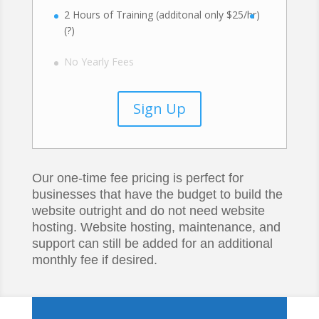
2 Hours of Training (additonal only $25/hr)
(?)
No Yearly Fees
Sign Up
Our one-time fee pricing is perfect for
businesses that have the budget to build the
website outright and do not need website
hosting. Website hosting, maintenance, and
support can still be added for an additional
monthly fee if desired.