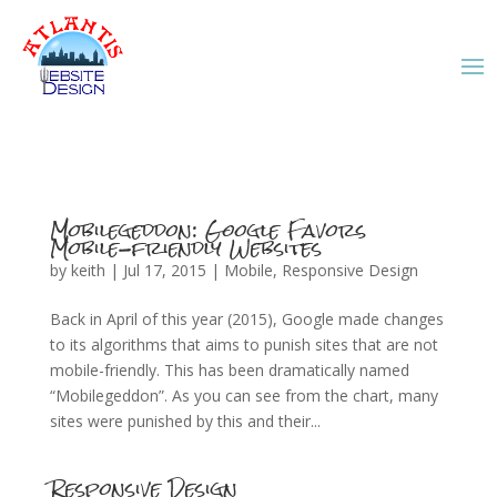
Mobilegeddon: Google Favors
Mobile-friendly Websites
by
keith
|
Jul 17, 2015
|
Mobile
,
Responsive Design
Back in April of this year (2015), Google made changes
to its algorithms that aims to punish sites that are not
mobile-friendly. This has been dramatically named
“Mobilegeddon”. As you can see from the chart, many
sites were punished by this and their...
Responsive Design