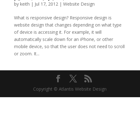
by
keith
|
Jul 17, 2012
|
Website Design
What is responsive design? Responsive design is
website design that changes depending on what type
of device is accessing it. For example, it will
automatically scale down for an iPhone, or other
mobile device, so that the user does not need to scroll
or zoom. It...
Copyright © Atlantis Website Design